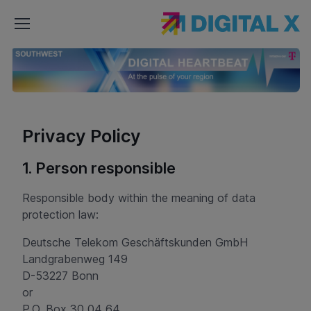
DIGITAL
X
Southwest
Privacy Policy
1. Person responsible
Responsible body within the meaning of data
protection law:
Deutsche Telekom Geschäftskunden GmbH
Landgrabenweg 149
D-53227 Bonn
or
P.O. Box 30 04 64