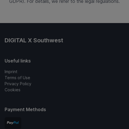
GDPR). For details, we refer to the legal regulations.
DIGITAL X Southwest
Useful links
Imprint
Terms of Use
Privacy Policy
Cookies
Payment Methods