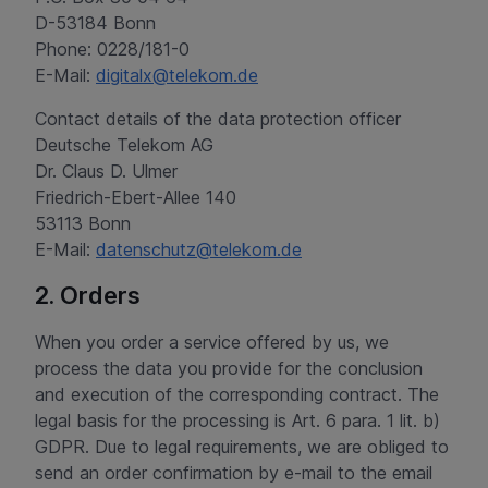
D-53184 Bonn
Phone: 0228/181-0
E-Mail:
digitalx@telekom.de
Contact details of the data protection officer
Deutsche Telekom AG
Dr. Claus D. Ulmer
Friedrich-Ebert-Allee 140
53113 Bonn
E-Mail:
datenschutz@telekom.de
2. Orders
When you order a service offered by us, we
process the data you provide for the conclusion
and execution of the corresponding contract. The
legal basis for the processing is Art. 6 para. 1 lit. b)
GDPR. Due to legal requirements, we are obliged to
send an order confirmation by e-mail to the email