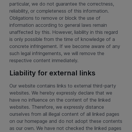
particular, we do not guarantee the correctness,
reliability, or completeness of this information.
Obligations to remove or block the use of
information according to general laws remain
unaffected by this. However, liability in this regard
is only possible from the time of knowledge of a
concrete infringement. If we become aware of any
such legal infringements, we will remove the
respective content immediately.
Liability for external links
Our website contains links to external third-party
websites. We hereby expressly declare that we
have no influence on the content of the linked
websites. Therefore, we expressly distance
ourselves from all illegal content of all linked pages
on our homepage and do not adopt these contents
as our own. We have not checked the linked pages