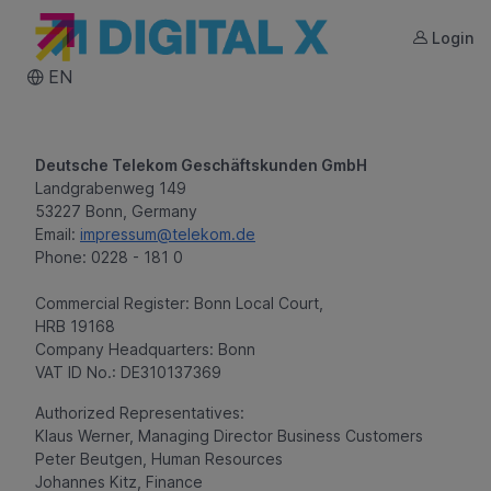
Login
DIGITAL X
EN
Deutsche Telekom Geschäftskunden GmbH
Landgrabenweg 149
53227 Bonn, Germany
Email:
impressum@telekom.de
Phone: 0228 - 181 0
Commercial Register: Bonn Local Court,
HRB 19168
Company Headquarters: Bonn
VAT ID No.: DE310137369
Authorized Representatives:
Klaus Werner, Managing Director Business Customers
Peter Beutgen, Human Resources
Johannes Kitz, Finance