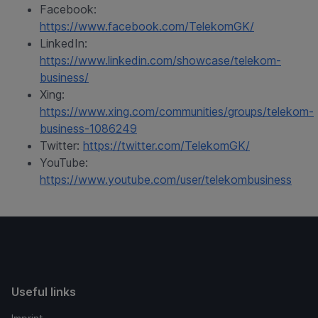
Facebook:
https://www.facebook.com/TelekomGK/
LinkedIn:
https://www.linkedin.com/showcase/telekom-
business/
Xing:
https://www.xing.com/communities/groups/telekom-
business-1086249
Twitter:
https://twitter.com/TelekomGK/
YouTube:
https://www.youtube.com/user/telekombusiness
Useful links