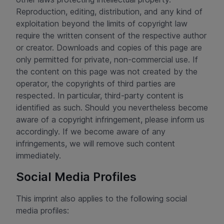
Reproduction, editing, distribution, and any kind of
exploitation beyond the limits of copyright law
require the written consent of the respective author
or creator. Downloads and copies of this page are
only permitted for private, non-commercial use. If
the content on this page was not created by the
operator, the copyrights of third parties are
respected. In particular, third-party content is
identified as such. Should you nevertheless become
aware of a copyright infringement, please inform us
accordingly. If we become aware of any
infringements, we will remove such content
immediately.
Social Media Profiles
This imprint also applies to the following social
media profiles: