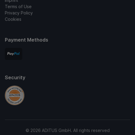
Imprint
Terms of Use
Privacy Policy
Cookies
Payment Methods
Security
© 2026 ADITUS GmbH. All rights reserved