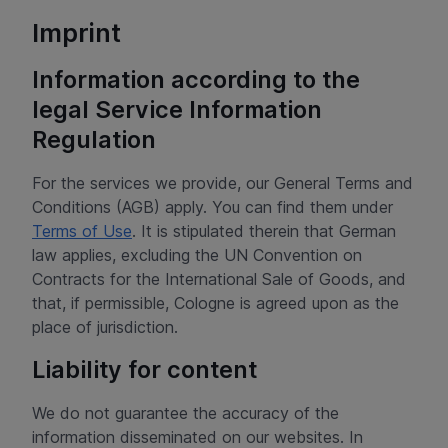
Imprint
Information according to the
legal Service Information
Regulation
For the services we provide, our General Terms and
Conditions (AGB) apply. You can find them under
Terms of Use
. It is stipulated therein that German
law applies, excluding the UN Convention on
Contracts for the International Sale of Goods, and
that, if permissible, Cologne is agreed upon as the
place of jurisdiction.
Liability for content
We do not guarantee the accuracy of the
information disseminated on our websites. In